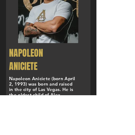
NAPOLEON
ANICIETE
Napoleon Aniciete (born April
2, 1993) was born and raised
in the city of Las Vegas. He is
the oldest child of Alex,
Angelica, and Anthony
Aniciete. His parents are Joey
and Loida Aniciete. Napoleon
attended East Career Technical
Academy, but wrestled at Las
Vegas High School where he is
a 3x Nevada State Champion,