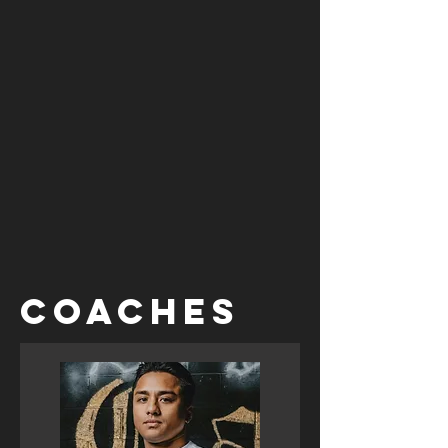
COACHES